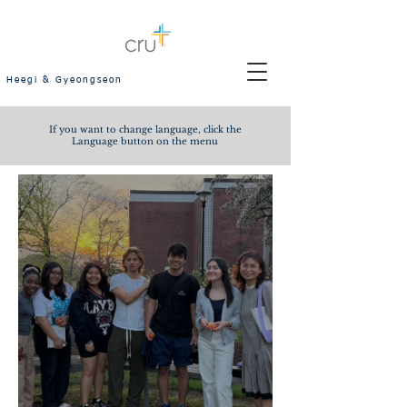
Heegi & Gyeongseon
If you want to change language, click the
Language button on the menu