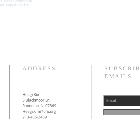
ADDRESS
SUBSCRIB
EMAILS
Heegi Kim
8 Blackmoor Ln,
Randolph, NJ 07869
Heegi.kim@cru.org
213-435-3489