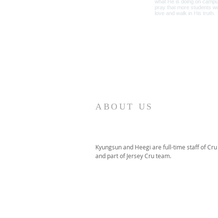
ABOUT US
Kyungsun and Heegi are full-time staff of Cru
and part of Jersey Cru team.