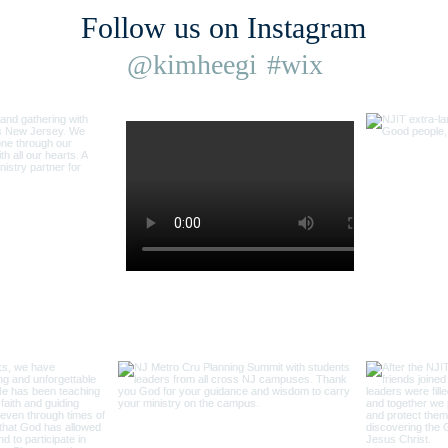
Follow us on Instagram
@kimheegi
#wix