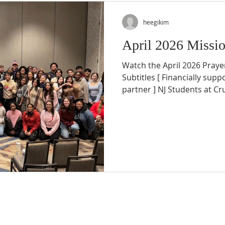
heegikim
April 2026 Missio
Watch the April 2026 Prayer
Subtitles [ Financially supp
partner ] NJ Students at C
From March 14–21, we safe
Puerto Rico spring break mi
by God’s grace. We are dee
who supported us through
alongside us behind the sc
letter, we would like to sh
semester ministry and the