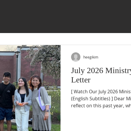
heegikim
July 2026 Ministr
Letter
[ Watch Our July 2026 Mini
(English Subtitles) ] Dear M
reflect on this past year, 
most deeply is not the size 
numbers we could report. Rat
witnessing God transform o