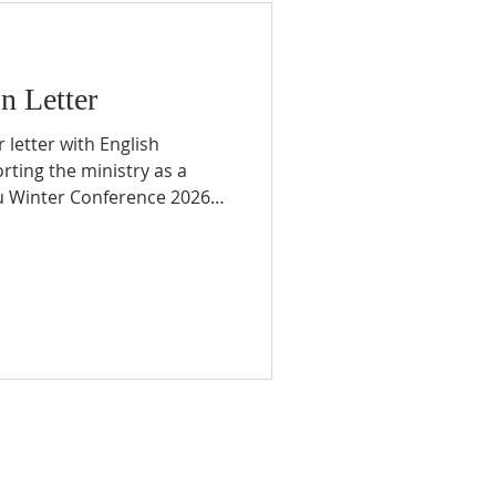
n Letter
 letter with English
orting the ministry as a
ru Winter Conference 2026
ly returned from our
ssion trip with students, all
ply grateful to everyone
 prayer and walked
enes. Through this mission
are about our spring
 Pue