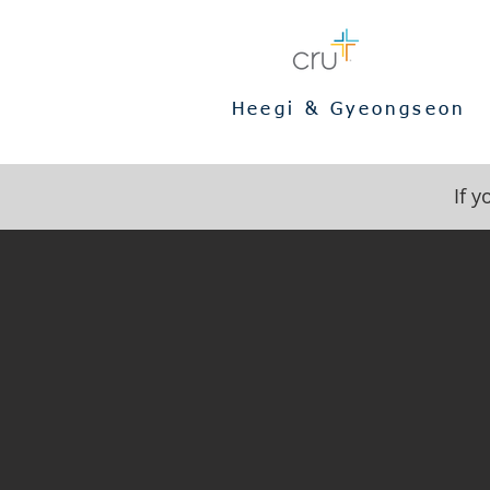
Heegi & Gyeongseon
If 