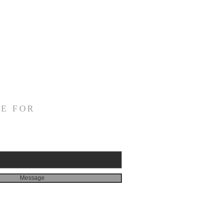
E FOR
Message