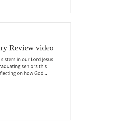
nce another. We have
 once afraid to share the
their friends about Jesus.
ry Review video
sisters in our Lord Jesus
graduating seniors this
eflecting on how God
 multiplying disciples on
r brought many challenges.
ertainties, and financial
shook both our ministry and
enever I paused to pray and
of one overwhelming truth: