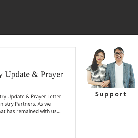
y Update & Prayer
Support
stry Update & Prayer Letter
inistry Partners, As we
what has remained with us
of our ministry or the
her, it is the privilege of
ne life and then use that