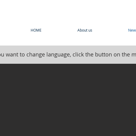
HOME
About us
New
you want to change language, click the button on the 