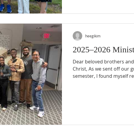
transformed life to influe
watched students who were
Gospel begin boldly telling 
We have s
heegikim
2025–2026 Minist
Dear beloved brothers and 
Christ, As we sent off our 
semester, I found myself r
continues to use us to make
college campuses. This yea
There were temptations, unc
difficulties that at times 
our personal lives. Yet wh
look back, I was reminded 
everythin