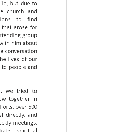
ld, but due to 
he church and 
gions to find 
that arose for 
ttending group 
with him about 
e conversation 
e lives of our 
 to people and 
, we tried to 
w together in 
forts, over 600 
 directly, and 
ekly meetings, 
te spiritual 