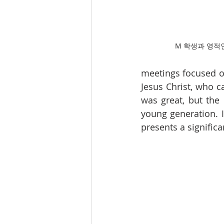
M 학생과 영적
meetings focused on
Jesus Christ, who c
was great, but the 
young generation. 
presents a significa