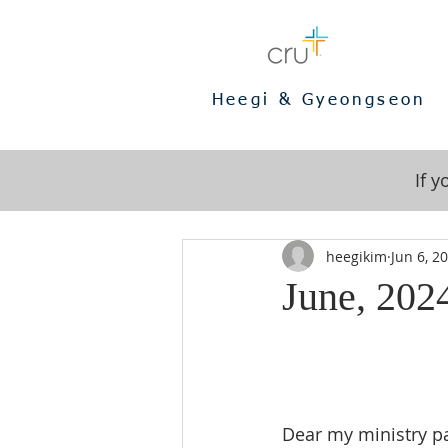
Heegi & Gyeongseon
If 
heegikim
Jun 6, 2
June, 2024
Dear my ministry pa