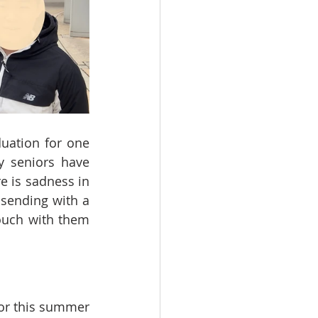
uation for one 
 seniors have 
e is sadness in 
sending with a 
ouch with them 
for this summer 