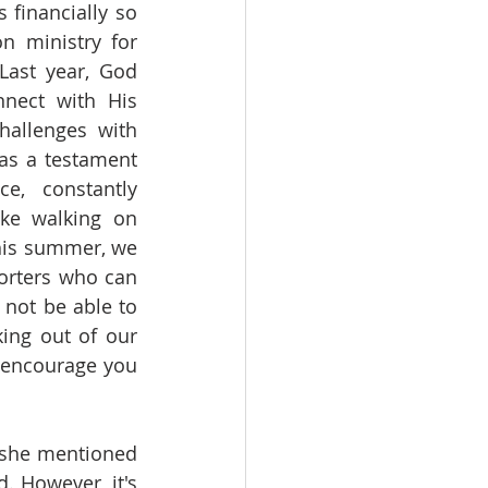
 financially so 
n ministry for 
ast year, God 
nect with His 
allenges with 
as a testament 
, constantly 
ike walking on 
this summer, we 
orters who can 
not be able to 
ing out of our 
 encourage you 
 she mentioned 
 However, it's 