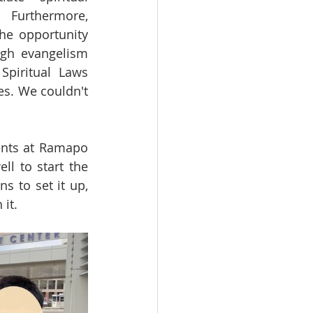
Furthermore, 
he opportunity 
gh evangelism 
Spiritual Laws 
s. We couldn't 
nts at Ramapo 
l to start the 
 to set it up, 
it.