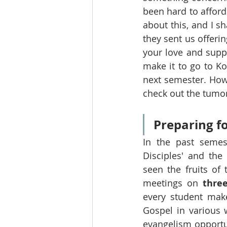
been hard to afford 
about this, and I sh
they sent us offeri
your love and suppo
make it to go to Ko
next semester. Howe
check out the tumor 
Preparing fo
In the past semes
Disciples' and the
seen the fruits of
meetings on 
thre
every student mak
Gospel in various w
evangelism opportun