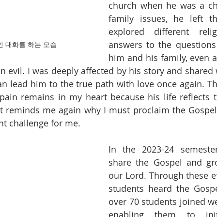
church when he was a chi
family issues, he left t
explored different reli
answers to the questions 
인 대화를 하는 모습
him and his family, even a
 evil. I was deeply affected by his story and shared 
an lead him to the true path with love once again. Th
pain remains in my heart because his life reflects th
It reminds me again why I must proclaim the Gospel
nt challenge for me.
In the 2023-24 semester
share the Gospel and gro
our Lord. Through these ef
students heard the Gospel
over 70 students joined we
enabling them to initia