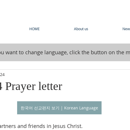
HOME
About us
New
you want to change language, click the button on the 
024
 Prayer letter
한국어 선교편지 보기 | Korean Language
rtners and friends in Jesus Christ.