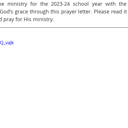
e ministry for the 2023-24 school year with the 
od's grace through this prayer letter. Please read it 
pray for His ministry.
6Q_vaJk