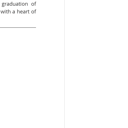
graduation of 
with a heart of 