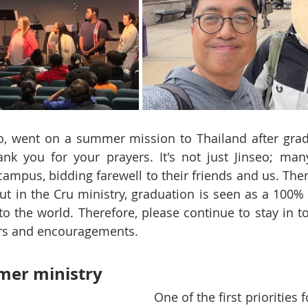
eo, went on a summer mission to Thailand after grad
k you for your prayers. It's not just Jinseo; many
campus, bidding farewell to their friends and us. Ther
ut in the Cru ministry, graduation is seen as a 100% 
o the world. Therefore, please continue to stay in t
rs and encouragements.
er ministry
One of the first priorities 