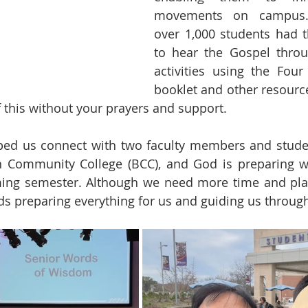
movements on campus. 
over 1,000 students had t
to hear the Gospel throu
activities using the Four 
booklet and other resource
f this without your prayers and support. 
lped us connect with two faculty members and stude
 Community College (BCC), and God is preparing wel
ming semester. Although we need more time and plans
s preparing everything for us and guiding us through 