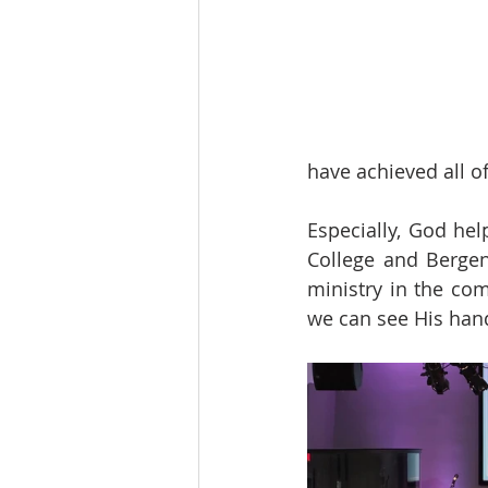
have achieved all o
Especially, God he
College and Bergen
ministry in the co
we can see His hand