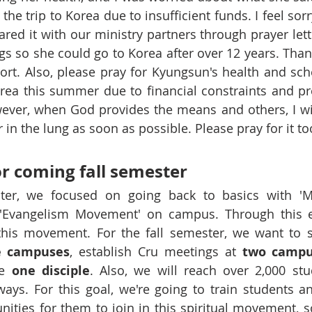
the trip to Korea due to insufficient funds. I feel sor
ared it with our ministry partners through prayer lette
ngs so she could go to Korea after over 12 years. Than
rt. Also, please pray for Kyungsun's health and sche
rea this summer due to financial constraints and pre
ver, when God provides the means and others, I will t
in the lung as soon as possible. Please pray for it to
r coming fall semester 
ter, we focused on going back to basics with 'Ma
 'Evangelism Movement' on campus. Through this ef
 this movement. For the fall semester, we want to 
e campuses
, establish Cru meetings at 
two campu
e 
one disciple
. Also, we will reach over 2,000 stu
ays. For this goal, we're going to train students a
ities for them to join in this spiritual movement, so