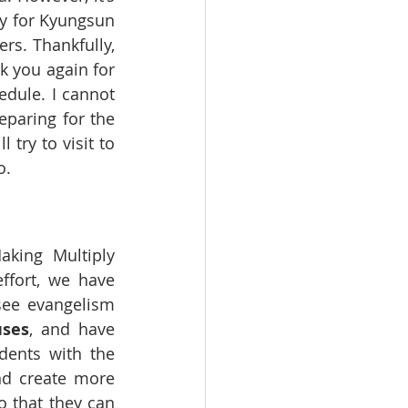
ry for Kyungsun 
rs. Thankfully, 
k you again for 
dule. I cannot 
paring for the 
ry to visit to 
o.
king Multiply 
fort, we have 
see evangelism 
ses
, and have 
dents with the 
nd create more 
 that they can 