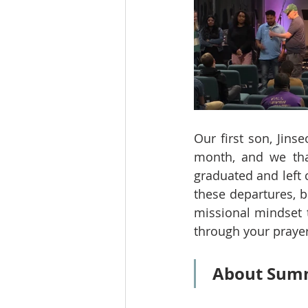
Our first son, Jins
month, and we than
graduated and left 
these departures, b
missional mindset t
through your praye
About Summ