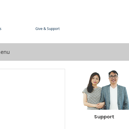
s
Give & Support
menu
Support