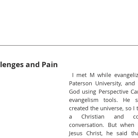
lenges and Pain
I met M while evangeliz
Paterson University, and 
God using Perspective Car
evangelism tools. He s
created the universe, so I
a Christian and con
conversation. But when 
Jesus Christ, he said th