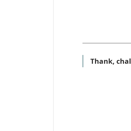
Thank, chal