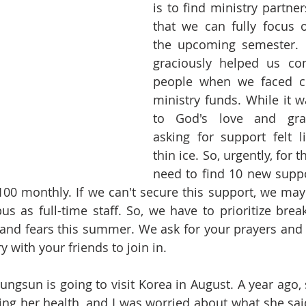
is to find ministry partners
that we can fully focus o
the upcoming semester. L
graciously helped us con
people when we faced ch
ministry funds. While it w
to God's love and grace
asking for support felt l
thin ice. So, urgently, for 
need to find 10 new supp
00 monthly. If we can't secure this support, we may 
s as full-time staff. So, we have to prioritize break
 and fears this summer. We ask for your prayers and
y with your friends to join in.
yungsun is going to visit Korea in August. A year ago,
g her health, and I was worried about what she said.