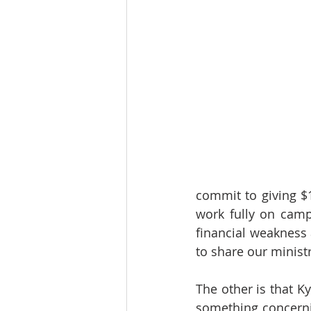
commit to giving $1
work fully on campu
financial weakness
to share our ministr
The other is that K
something concernin