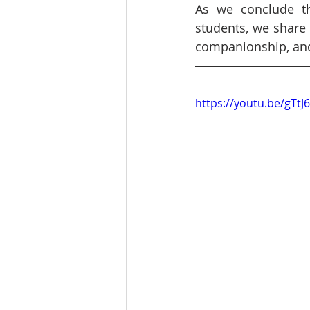
As we conclude th
students, we share G
companionship, and 
https://youtu.be/gTtJ