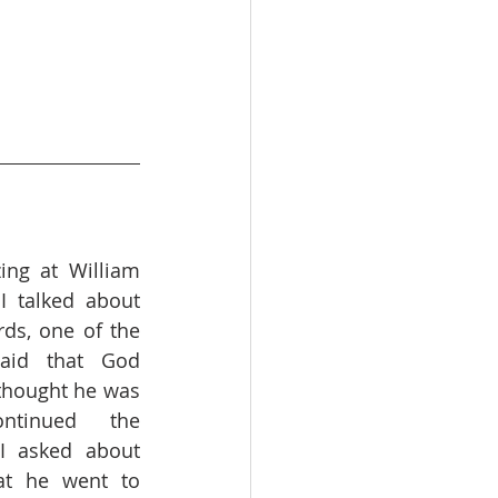
ing at William 
I talked about 
ds, one of the 
aid that God 
 thought he was 
tinued the 
I asked about 
at he went to 