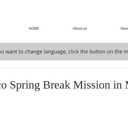
HOME
About us
New
you want to change language, click the button on the 
co Spring Break Mission in