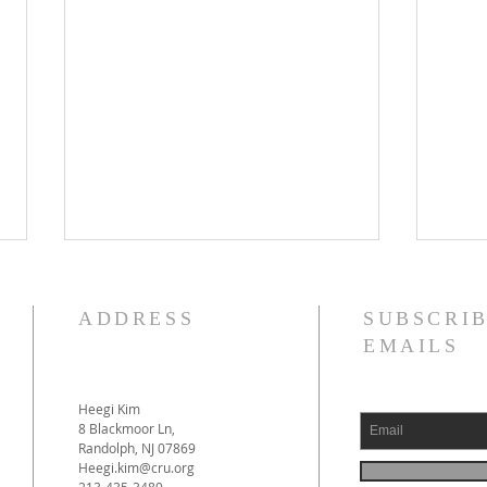
ADDRESS
SUBSCRIB
EMAILS
Heegi Kim
April
8 Blackmoor Ln,
Randolph, NJ 07869
2025–2026 Ministry Review
Heegi.kim@cru.org
video