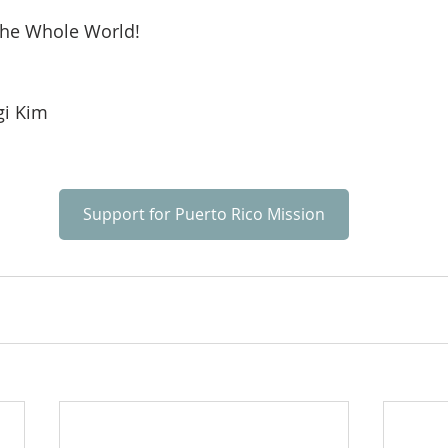
he Whole World!
i Kim
Support for Puerto Rico Mission