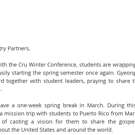
ry Partners,
th the Cru Winter Conference, students are wrapping 
sily starting the spring semester once again. Gyeong
d together with student leaders, praying to share t
.
have a one-week spring break in March. During this
a mission trip with students to Puerto Rico from Mar
 of casting a vision for them to share the gospel
t the United States and around the world.