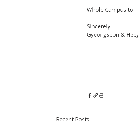
Whole Campus to T
Sincerely 
Gyeongseon & Heeg
Recent Posts