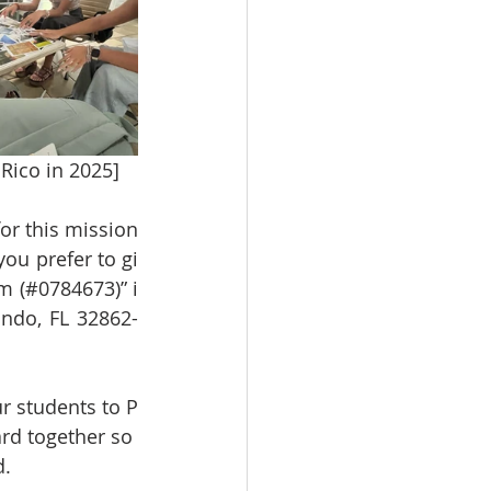
Rico in 2025]
or this mission
 you prefer to gi
m (#0784673)” i
ndo, FL 32862-
r students to P
rd together so 
d.