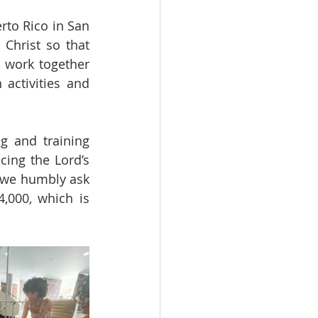
to Rico in San 
Christ so that 
work together 
activities and 
 and training 
ing the Lord’s 
, we humbly ask 
,000, which is 