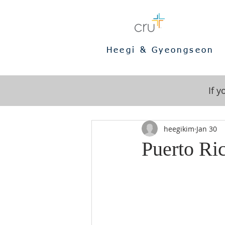
Heegi & Gyeongseon
If 
heegikim
Jan 30
Puerto Ri