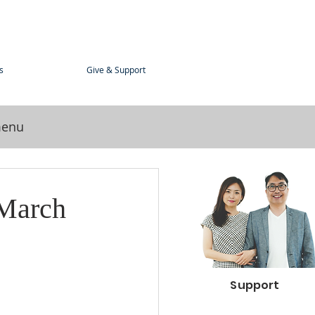
s
Give & Support
menu
 March
Support