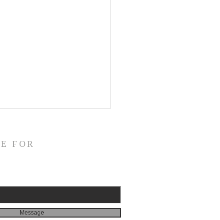
E FOR
 2026 Mission Letter
Message