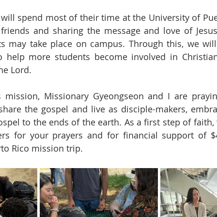
ill spend most of their time at the University of Puer
friends and sharing the message and love of Jesus 
s may take place on campus. Through this, we will 
o help more students become involved in Christian 
the Lord.
s mission, Missionary Gyeongseon and I are praying
share the gospel and live as disciple-makers, embrac
ospel to the ends of the earth. As a first step of faith
rs for your prayers and for financial support of $4
to Rico mission trip.