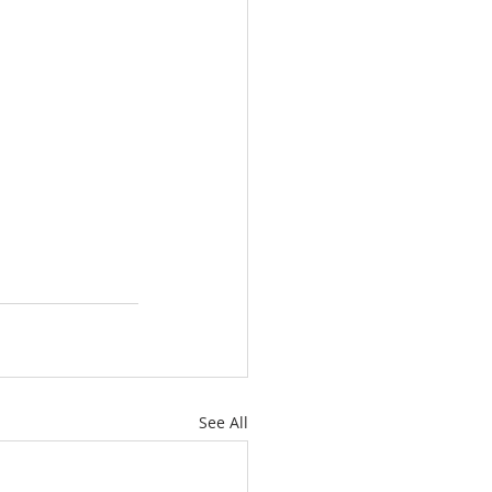
See All