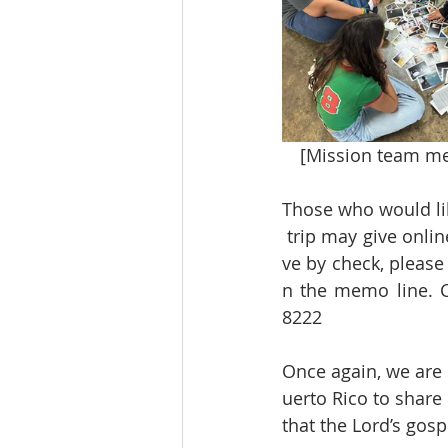
[Mission team mem
Those who would lik
 trip may give onli
ve by check, please
n the memo line. C
8222
Once again, we are 
uerto Rico to share
that the Lord’s go