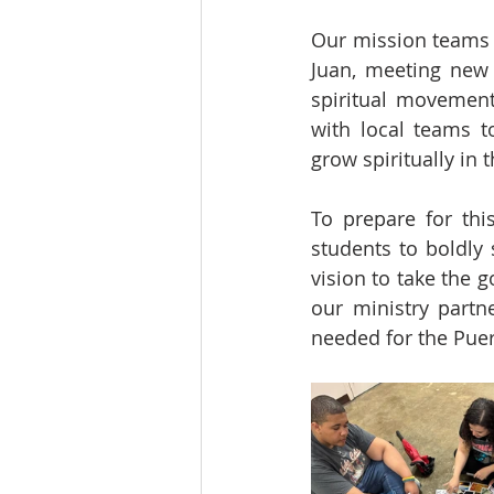
Our mission teams w
Juan, meeting new 
spiritual movement
with local teams t
grow spiritually in 
To prepare for thi
students to boldly 
vision to take the g
our ministry partne
needed for the Puer