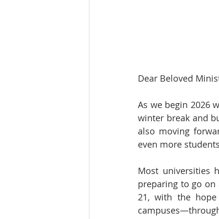
Dear Beloved Minist
As we begin 2026 wi
winter break and bu
also moving forwar
even more students
Most universities 
preparing to go on 
21, with the hope
campuses—throughou