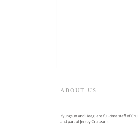
ABOUT US
Kyungsun and Heegi are full-time staff of Cru
and part of Jersey Cru team.
July 2026 Ministry Update &
Prayer Letter