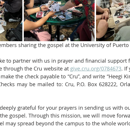
bers sharing the gospel at the University of Puerto 
e to partner with us in prayer and financial support f
ne through the Cru website at 
give.cru.org/0784673
. If
 make the check payable to “Cru”, and write “Heegi Ki
hecks may be mailed to: Cru, P.O. Box 628222, Orla
deeply grateful for your prayers in sending us with ou
 the gospel. Through this mission, we will move forwa
spel may spread beyond the campus to the whole worl