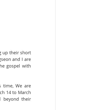
up their short 
seon and I are 
he gospel with 
 time, We are 
ch 14 to March 
 beyond their 