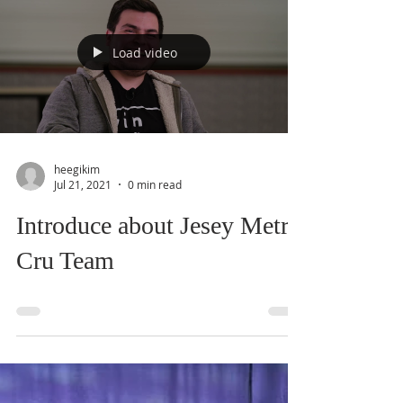
Load video
heegikim
Jul 21, 2021
0 min read
Introduce about Jesey Metro
Cru Team