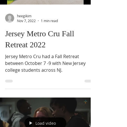
heegikim
Nov 7, 2022
1 min read
Jersey Metro Cru Fall
Retreat 2022
Jersey Metro Cru had a Fall Retreat
between October 7 -9 with New Jersey
college students across NJ.
Load video