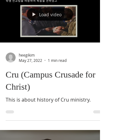
Load video
heegikim
May 27, 2022
1 min read
Cru (Campus Crusade for
Christ)
This is about history of Cru ministry.