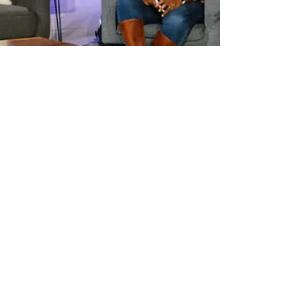
heegikim
Feb 23, 2021
2 min read