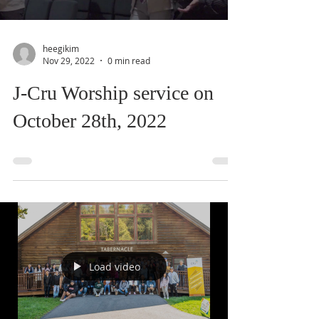
heegikim
Nov 29, 2022
0 min read
J-Cru Worship service on
October 28th, 2022
Load video