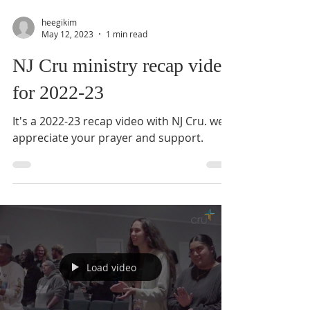
heegikim
May 12, 2023
1 min read
NJ Cru ministry recap video
for 2022-23
It's a 2022-23 recap video with NJ Cru. we
appreciate your prayer and support.
Load video