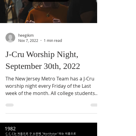
heegikim
Nov 7, 2022
1 min read
J-Cru Worship Night,
September 30th, 2022
The New Jersey Metro Team has a J-Cru
worship night every Friday of the Last
week of the month. All college students
across New Jersey...