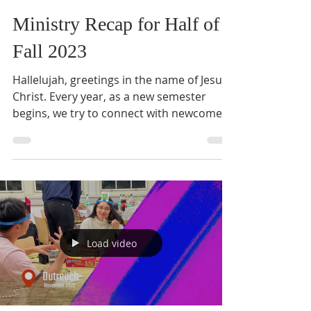
Ministry Recap for Half of
Fall 2023
Hallelujah, greetings in the name of Jesus
Christ. Every year, as a new semester
begins, we try to connect with newcomers
from the middle...
Load video