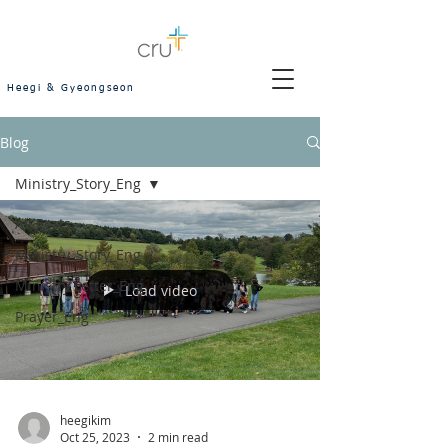
Heegi & Gyeongseon
Blog
Ministry_Story_Eng
All Posts
Ministry_Story_Eng
Ministry Letter_Eng
Load video
Prayer_Eng
heegikim
Oct 25, 2023
2 min read