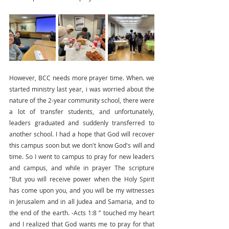
However, BCC needs more prayer time. When. we 
started ministry last year, i was worried about the 
nature of the 2-year community school, there were 
a lot of transfer students, and unfortunately, 
leaders graduated and suddenly transferred to 
another school. I had a hope that God will recover 
this campus soon but we don't know God's will and 
time. So I went to campus to pray for new leaders 
and campus, and while in prayer The scripture  
"But you will receive power when the Holy Spirit 
has come upon you, and you will be my witnesses 
in Jerusalem and in all Judea and Samaria, and to 
the end of the earth. -Acts 1:8 ” touched my heart 
and I realized that God wants me to pray for that 