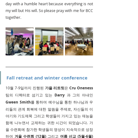
day with a humble heart because everything is not 
my will but His will. So please pray with me for BCC 
together.
Fall retreat and winter conference 
10월 7-9일까지 진행된 
가을 리트릿
은 
Cru Oneness
팀의 디렉터로 섬기고 있는 
Darry
 과 그의 아내인 
Gween Smith
를 통하여 예수님을 통한 하나님과 우
리들의 관계 회복에 대한 말씀을 주제로, 자신들의 이
야기와 기도제목 그리고 학생들이 가지고 있는 재능을 
함께 나누면서 교제하는 귀한 시간이 되었습니다. 가
을 수련회에 참가한 학생들의 영성이 지속적으로 성장
하여 
겨울 수련회 (12월)
 그리고 
여름 선교 (5월-6월)