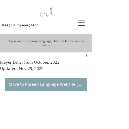
Heegi & Gyeongseon
If you want to change language, click the button on the
menu
Prayer Letter from October, 2022
Updated:
Nov 29, 2022
Move to Korean Language Website (한국어 홈페이지로 이동)