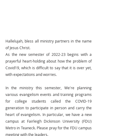
Hallelujah, bless all ministry partners in the name 
of Jesus Christ.
As the new semester of 2022-23 begins with a 
prayerful heart-holding about how the problem of 
Covid19, which is difficult to say that it is over yet, 
with expectations and worries.
In the ministry this semester, We're planning 
various evangelism events and training programs 
for college students called the COVID-19 
generation to participate in person and carry the 
heart of evangelism. In particular, we have a new 
campus at Fairleigh Dickinson University (FDU) 
Metro in Teaneck. Please pray for the FDU campus 
meeting with the leaders.