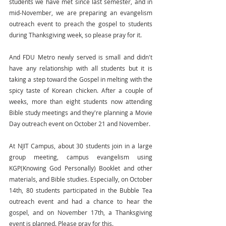
students we have met since last semester, and in 
mid-November, we are preparing an evangelism 
outreach event to preach the gospel to students 
during Thanksgiving week, so please pray for it.
And FDU Metro newly served is small and didn't 
have any relationship with all students but it is 
taking a step toward the Gospel in melting with the 
spicy taste of Korean chicken. After a couple of 
weeks, more than eight students now attending 
Bible study meetings and they're planning a Movie 
Day outreach event on October 21 and November.
At NJIT Campus, about 30 students join in a large 
group meeting, campus evangelism using 
KGP(Knowing God Personally) Booklet and other 
materials, and Bible studies. Especially, on October 
14th, 80 students participated in the Bubble Tea 
outreach event and had a chance to hear the 
gospel, and on November 17th, a Thanksgiving 
event is planned. Please pray for this.