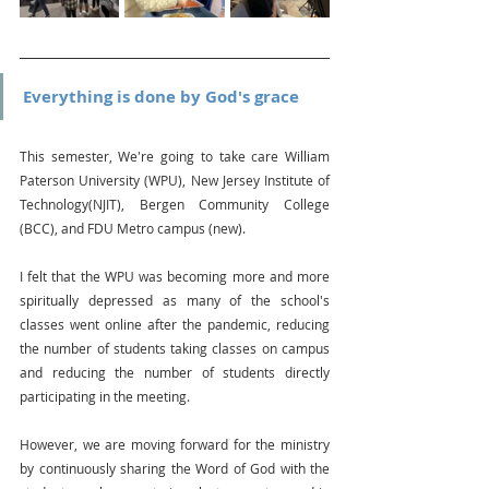
Everything is done by God's grace
This semester, We're going to take care William 
Paterson University (WPU), New Jersey Institute of 
Technology(NJIT), Bergen Community College 
(BCC), and FDU Metro campus (new).
I felt that the WPU was becoming more and more 
spiritually depressed as many of the school's 
classes went online after the pandemic, reducing 
the number of students taking classes on campus 
and reducing the number of students directly 
participating in the meeting.
However, we are moving forward for the ministry 
by continuously sharing the Word of God with the 