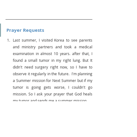
Prayer Requests
Last summer, I visited Korea to see parents 
and ministry partners and took a medical 
examination in almost 10 years. after that, I 
found a small tumor in my right lung. But It 
didn't need surgery right now, so I have to 
observe it regularly in the future.  I'm planning 
a Summer mission for Next Summer but if my 
tumor is going gets worse, I couldn't go 
mission. So I ask your prayer that God heals 
my tumor and sends me a summer mission.
All Cru's missionaries can carry ministry with 
partners who support finances necessary. 
However, as prices, fuel and rental costs raise 
after the Pandemic and it makes us hard to 