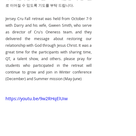
로 이어질 수 있도록 기도를 부탁 드립니다.
Jersey Cru Fall retreat was held from October 7-9 
with Darry and his wife, Gween Smith, who serve 
as director of Cru's Oneness team. and they 
delivered the message about restoring our 
relationship with God through Jesus Christ. It was a 
great time for the participants with sharing time, 
QT, a talent show, and others. please pray for 
students who participated in the retreat will 
continue to grow and join in Winter conference 
(December) and Summer mission (May-June)
https://youtu.be/9w2RHqElUiw