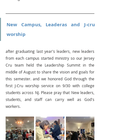
New Campus, Leaderas and J-cru 
worship
after graduating last year's leaders, new leaders 
from each campus started ministry so our Jersey 
Cru team held the Leadership Summit in the 
middle of August to share the vision and goals for 
this semester. and we honored God through the 
first J-Cru worship service on 9/30 with college 
students across NJ. Please pray that New leaders, 
students, and staff can carry well as God's 
workers.